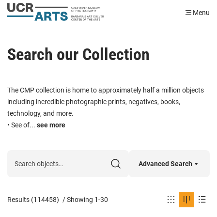
Menu
Search our Collection
The CMP collection is home to approximately half a million objects
including incredible photographic prints, negatives, books,
technology, and more.
• See of...
see more
Advanced Search
Results (114458)
/
Showing 1-30
Classification