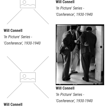
Will Connell
'In Picture' Series -
'Conference'
,
1930-1940
Will Connell
'In Picture' Series -
'Conference'
,
1930-1940
Will Connell
'In Picture' Series -
'Conference'
,
1930-1940
Will Connell