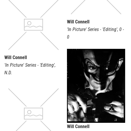
Will Connell
'In Picture' Series - 'Editing'
,
0 -
0
Will Connell
'In Picture' Series - 'Editing'
,
N.D.
Will Connell