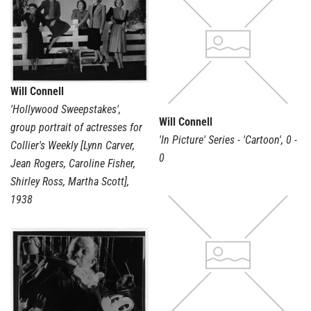
Will Connell
'Hollywood Sweepstakes',
Will Connell
group portrait of actresses for
'In Picture' Series - 'Cartoon'
,
0 -
Collier's Weekly [Lynn Carver,
0
Jean Rogers, Caroline Fisher,
Shirley Ross, Martha Scott]
,
1938