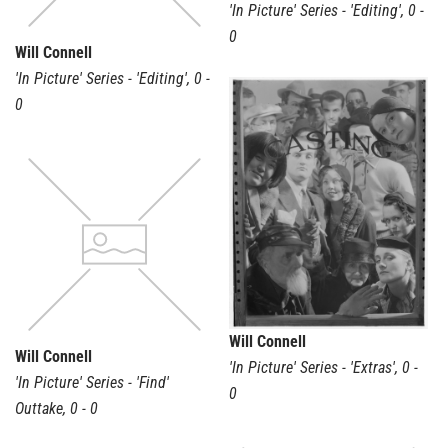
'In Picture' Series - 'Editing'
,
0 -
0
Will Connell
'In Picture' Series - 'Editing'
,
0 -
0
Will Connell
Will Connell
'In Picture' Series - 'Extras'
,
0 -
'In Picture' Series - 'Find'
0
Outtake
,
0 - 0