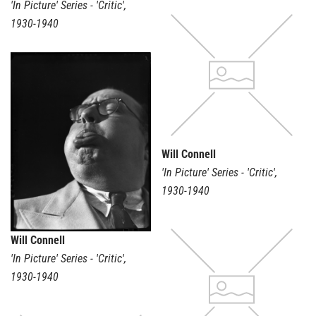
'In Picture' Series - 'Critic'
,
1930-1940
Will Connell
'In Picture' Series - 'Critic'
,
1930-1940
Will Connell
'In Picture' Series - 'Critic'
,
1930-1940