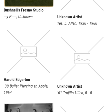
Bushnell's Fresno Studio
---y P-----
,
Unknown
Unknown Artist
?es. E. Allen
,
1930 - 1960
Harold Edgerton
.30 Bullet Piercing an Apple
,
Unknown Artist
1964
'61 Trujillo killed
,
0 - 0