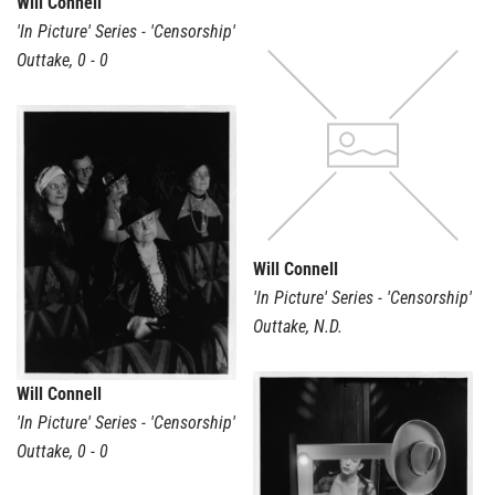
Will Connell
'In Picture' Series - 'Censorship'
Outtake
,
0 - 0
Will Connell
'In Picture' Series - 'Censorship'
Outtake
,
N.D.
Will Connell
'In Picture' Series - 'Censorship'
Outtake
,
0 - 0