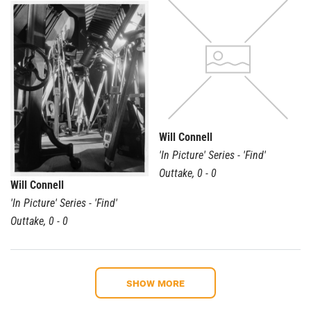
Will Connell
'In Picture' Series - 'Find'
Outtake
,
0 - 0
Will Connell
'In Picture' Series - 'Find'
Outtake
,
0 - 0
Show more