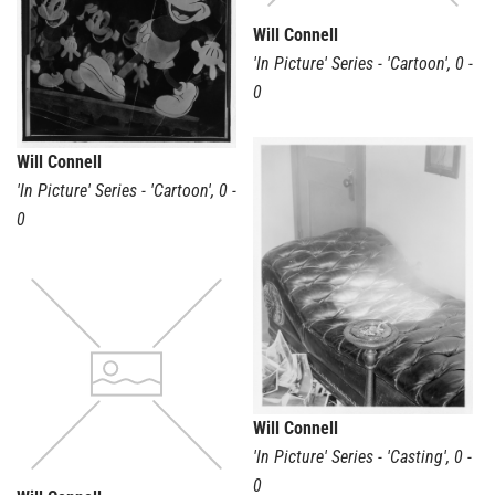
Will Connell
'In Picture' Series - 'Cartoon'
,
0 -
0
Will Connell
'In Picture' Series - 'Cartoon'
,
0 -
0
Will Connell
'In Picture' Series - 'Casting'
,
0 -
0