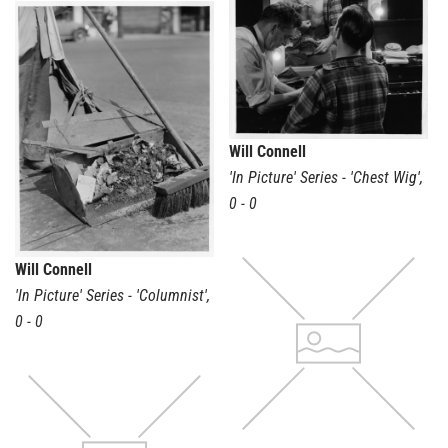
Will Connell
'In Picture' Series - 'Chest Wig'
,
0 - 0
Will Connell
'In Picture' Series - 'Columnist'
,
0 - 0