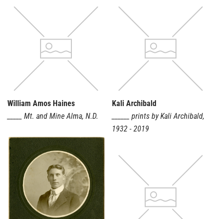
Search Classification...
Material
Place
Show objects
William Amos Haines
Kali Archibald
with images
_____ Mt. and Mine Alma
,
N.D.
______ prints by Kali Archibald
,
1932 - 2019