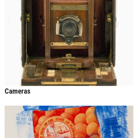
Cameras