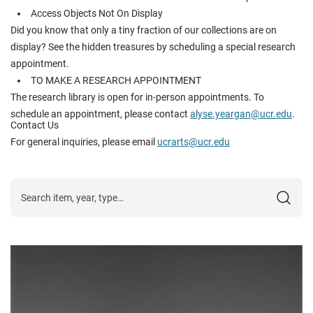
Access Objects Not On Display
Did you know that only a tiny fraction of our collections are on
display? See the hidden treasures by scheduling a special research
appointment.
TO MAKE A RESEARCH APPOINTMENT
The research library is open for in-person appointments. To
schedule an appointment, please contact
alyse.yeargan@ucr.edu
.
Contact Us
For general inquiries, please email
ucrarts@ucr.edu