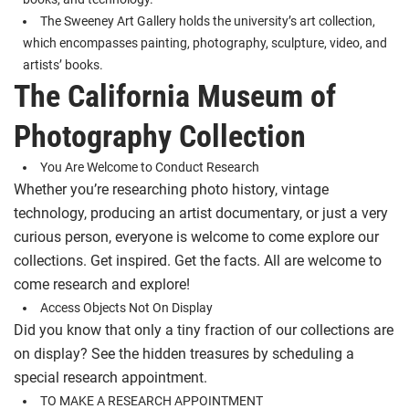
The Sweeney Art Gallery holds the university’s art collection,
which encompasses painting, photography, sculpture, video, and
artists’ books.
The California Museum of
Photography Collection
You Are Welcome to Conduct Research
Whether you’re researching photo history, vintage
technology, producing an artist documentary, or just a very
curious person, everyone is welcome to come explore our
collections. Get inspired. Get the facts. All are welcome to
come research and explore!
Access Objects Not On Display
Did you know that only a tiny fraction of our collections are
on display? See the hidden treasures by scheduling a
special research appointment.
TO MAKE A RESEARCH APPOINTMENT