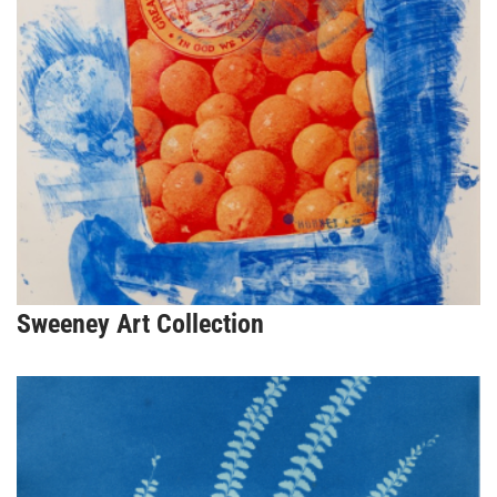
Sweeney Art Collection