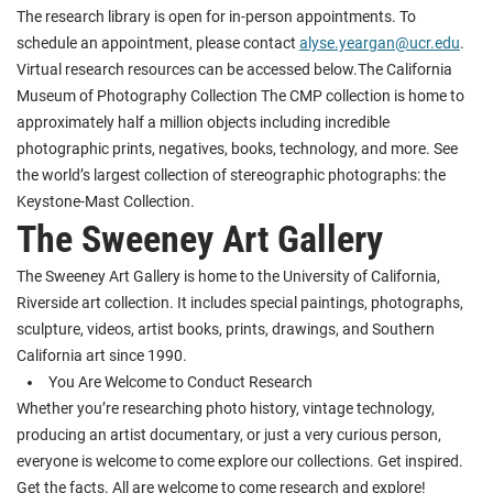
The research library is open for in-person appointments. To
schedule an appointment, please contact
alyse.yeargan@ucr.edu
.
Virtual research resources can be accessed below.The California
Museum of Photography Collection The CMP collection is home to
approximately half a million objects including incredible
photographic prints, negatives, books, technology, and more. See
the world’s largest collection of stereographic photographs: the
Keystone-Mast Collection.
The Sweeney Art Gallery
The Sweeney Art Gallery is home to the University of California,
Riverside art collection. It includes special paintings, photographs,
sculpture, videos, artist books, prints, drawings, and Southern
California art since 1990.
You Are Welcome to Conduct Research
Whether you’re researching photo history, vintage technology,
producing an artist documentary, or just a very curious person,
everyone is welcome to come explore our collections. Get inspired.
Get the facts. All are welcome to come research and explore!