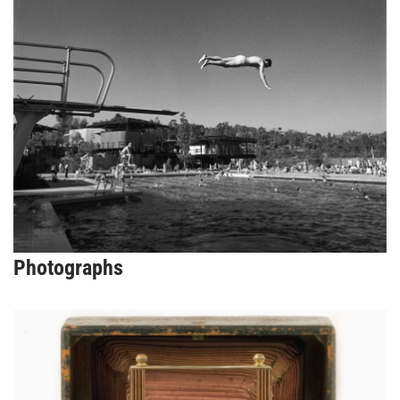
Photographs