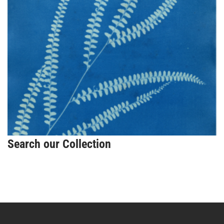
Search our Collection