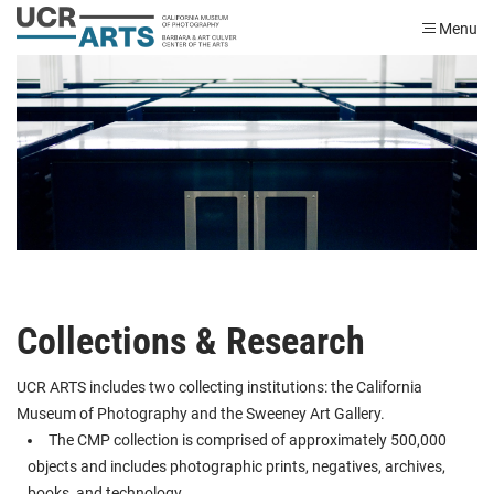
Menu
Collections & Research
UCR ARTS includes two collecting institutions: the California
Museum of Photography and the Sweeney Art Gallery.
The CMP collection is comprised of approximately 500,000
objects and includes photographic prints, negatives, archives,
books, and technology.